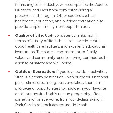
flourishing tech industry, with companies like Adobe,
Qualtrics, and Overstock.com establishing a
presence in the region. Other sectors such as
healthcare, education, and outdoor recreation also
provide ample employment opportunities.
Quality of Life:
Utah consistently ranks high in
terms of quality of life. It boasts a low crime rate,
good healthcare facilities, and excellent educational
institutions. The state's commitment to family
values and community-oriented living contributes to
a sense of safety and well-being.
Outdoor Recreation:
If you love outdoor activities,
Utah is a dream destination. With numerous national
parks, ski resorts, hiking trails, and lakes, there is no
shortage of opportunities to indulge in your favorite
outdoor pursuits. Utah's unique geography offers
something for everyone, from world-class skiing in
Park City to red rock adventures in Moab.