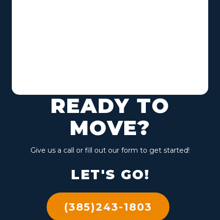
READY TO
MOVE?
Give us a call or fill out our form to get started!
LET'S GO!
(385)243-1803