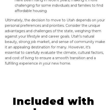
challenging for some individuals and families to find
affordable housing.
Ultimately, the decision to move to Utah depends on your
personal preferences and priorities. Consider the unique
advantages and challenges of the state, weighing them
against your lifestyle and career goals. Utah's natural
beauty, strong job market, and sense of community make
it an appealing destination for many. However, it's
essential to carefully evaluate the climate, cultural factors,
and cost of living to ensure a smooth transition and a
fulfilling experience in your new home.
Included with