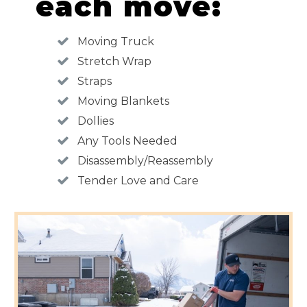
each move:
Moving Truck
Stretch Wrap
Straps
Moving Blankets
Dollies
Any Tools Needed
Disassembly/Reassembly
Tender Love and Care