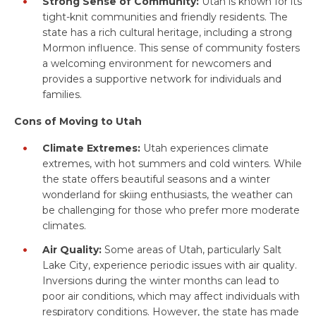
Strong Sense of Community:
Utah is known for its
tight-knit communities and friendly residents. The
state has a rich cultural heritage, including a strong
Mormon influence. This sense of community fosters
a welcoming environment for newcomers and
provides a supportive network for individuals and
families.
Cons of Moving to Utah
Climate Extremes:
Utah experiences climate
extremes, with hot summers and cold winters. While
the state offers beautiful seasons and a winter
wonderland for skiing enthusiasts, the weather can
be challenging for those who prefer more moderate
climates.
Air Quality:
Some areas of Utah, particularly Salt
Lake City, experience periodic issues with air quality.
Inversions during the winter months can lead to
poor air conditions, which may affect individuals with
respiratory conditions. However, the state has made