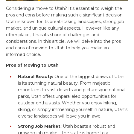
Considering a move to Utah? It's essential to weigh the
pros and cons before making such a significant decision.
Utah is known for its breathtaking landscapes, strong job
market, and unique cultural aspects. However, like any
other place, it has its share of challenges and
considerations. In this article, we will delve into the pros
and cons of moving to Utah to help you make an
informed choice.
Pros of Moving to Utah
Natural Beauty:
One of the biggest draws of Utah
is its stunning natural beauty. From majestic
mountains to vast deserts and picturesque national
parks, Utah offers unparalleled opportunities for
outdoor enthusiasts. Whether you enjoy hiking,
skiing, or simply immersing yourself in nature, Utah's
diverse landscapes will leave you in awe.
Strong Job Market:
Utah boasts a robust and
growing job market. The state is home to a