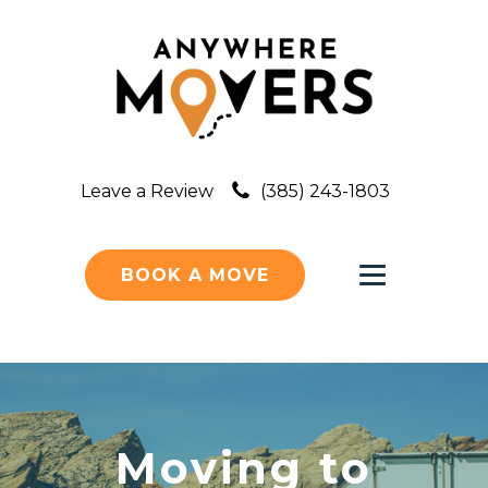
Leave a Review
(385) 243-1803
BOOK A MOVE
Moving to