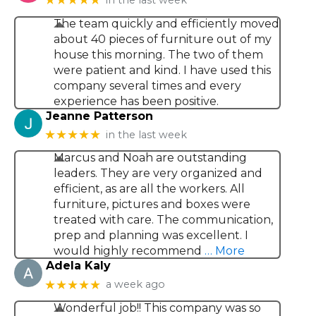
The team quickly and efficiently moved
about 40 pieces of furniture out of my
house this morning. The two of them
were patient and kind. I have used this
company several times and every
experience has been positive.
Jeanne Patterson
★★★★★
in the last week
Marcus and Noah are outstanding
leaders. They are very organized and
efficient, as are all the workers. All
furniture, pictures and boxes were
treated with care. The communication,
prep and planning was excellent. I
would highly recommend
… More
Adela Kaly
★★★★★
a week ago
Wonderful job!! This company was so