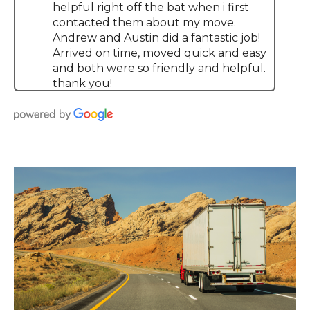
helpful right off the bat when i first
contacted them about my move.
Andrew and Austin did a fantastic job!
Arrived on time, moved quick and easy
and both were so friendly and helpful.
thank you!