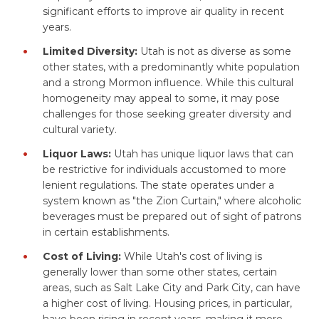
significant efforts to improve air quality in recent
years.
Limited Diversity:
Utah is not as diverse as some
other states, with a predominantly white population
and a strong Mormon influence. While this cultural
homogeneity may appeal to some, it may pose
challenges for those seeking greater diversity and
cultural variety.
Liquor Laws:
Utah has unique liquor laws that can
be restrictive for individuals accustomed to more
lenient regulations. The state operates under a
system known as "the Zion Curtain," where alcoholic
beverages must be prepared out of sight of patrons
in certain establishments.
Cost of Living:
While Utah's cost of living is
generally lower than some other states, certain
areas, such as Salt Lake City and Park City, can have
a higher cost of living. Housing prices, in particular,
have been rising in recent years, making it more