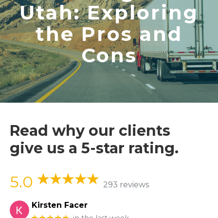
Utah: Exploring
the Pros and
Cons
Read why our clients
give us a 5-star rating.
5.0
293 reviews
Kirsten Facer
★★★★★
in the last week